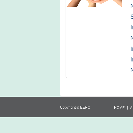
I
I
I
Copyright ©
EERC
HOME
A