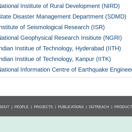
National Institute of Rural Development (NIRD)
State Disaster Management Department (SDMD)
nstitute of Seismological Research (ISR)
National Geophysical Research Insitiute (NGRI)
ndian Institue of Technology, Hyderabad (IITH)
ndian Institue of Technology, Kanpur (IITK)
National Information Centre of Earthquake Enginee
BOUT
PEOPLE
PROJECTS
PUBLICATIONS
OUTREACH
PRODUCT