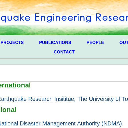
PROJECTS
PUBLICATIONS
PEOPLE
OU
CONTACT
ernational
Earthquake Research Insititue, The University of T
ional
National Disaster Management Authority (NDMA)