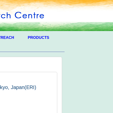
TREACH
PRODUCTS
okyo, Japan(ERI)