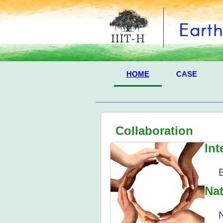
HOME
CASE
Collaboration
Int
Nat