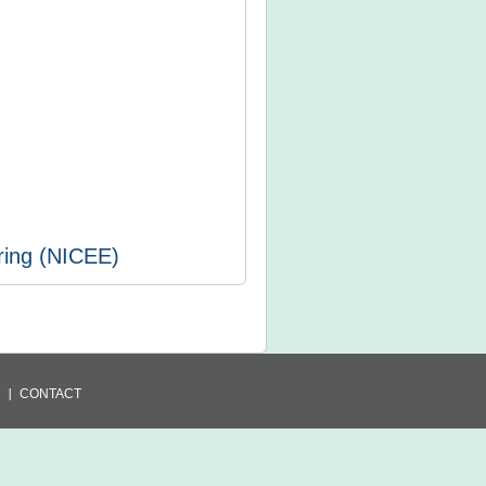
ring (NICEE)
CONTACT